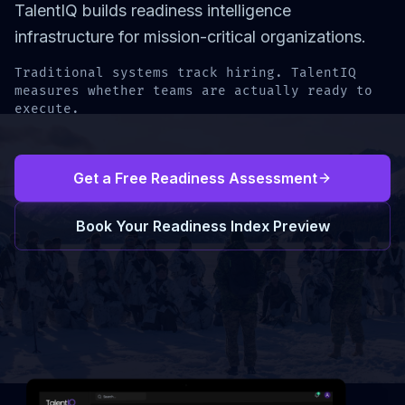
TalentIQ builds readiness intelligence
infrastructure for mission-critical organizations.
Traditional systems track hiring. TalentIQ
measures whether teams are actually ready to
execute.
Get a Free Readiness Assessment
Book Your Readiness Index Preview