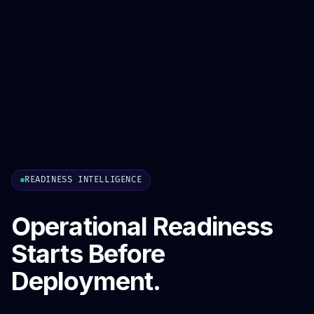
READINESS INTELLIGENCE
Operational Readiness
Starts Before
Deployment.