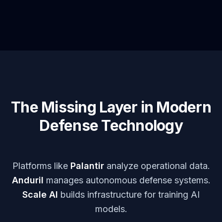
The Missing Layer in Modern
Defense Technology
Platforms like
Palantir
analyze operational data.
Anduril
manages autonomous defense systems.
Scale AI
builds infrastructure for training AI
models.